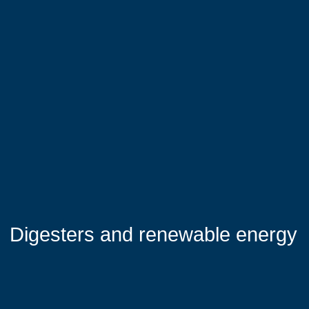
Digesters and renewable energy