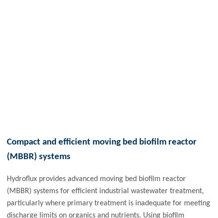
Compact and efficient moving bed biofilm reactor
(MBBR) systems
Hydroflux provides advanced moving bed biofilm reactor
(MBBR) systems for efficient industrial wastewater treatment,
particularly where primary treatment is inadequate for meeting
discharge limits on organics and nutrients. Using biofilm