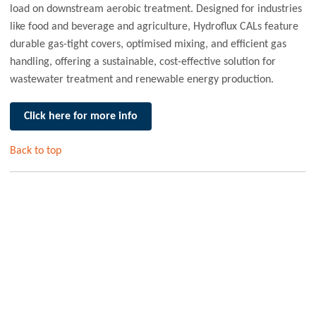
load on downstream aerobic treatment. Designed for industries
like food and beverage and agriculture, Hydroflux CALs feature
durable gas-tight covers, optimised mixing, and efficient gas
handling, offering a sustainable, cost-effective solution for
wastewater treatment and renewable energy production.
Click here for more info
Back to top