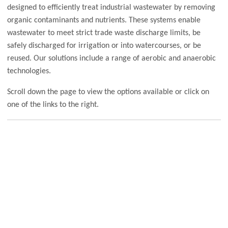
designed to efficiently treat industrial wastewater by removing
organic contaminants and nutrients. These systems enable
wastewater to meet strict trade waste discharge limits, be
safely discharged for irrigation or into watercourses, or be
reused. Our solutions include a range of aerobic and anaerobic
technologies.
Scroll down the page to view the options available or click on
one of the links to the right.