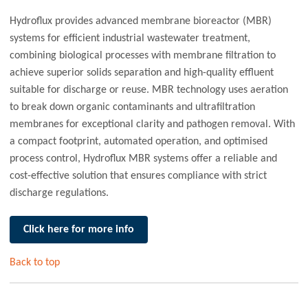
Hydroflux provides advanced membrane bioreactor (MBR)
systems for efficient industrial wastewater treatment,
combining biological processes with membrane filtration to
achieve superior solids separation and high-quality effluent
suitable for discharge or reuse. MBR technology uses aeration
to break down organic contaminants and ultrafiltration
membranes for exceptional clarity and pathogen removal. With
a compact footprint, automated operation, and optimised
process control, Hydroflux MBR systems offer a reliable and
cost-effective solution that ensures compliance with strict
discharge regulations.
Click here for more info
Back to top