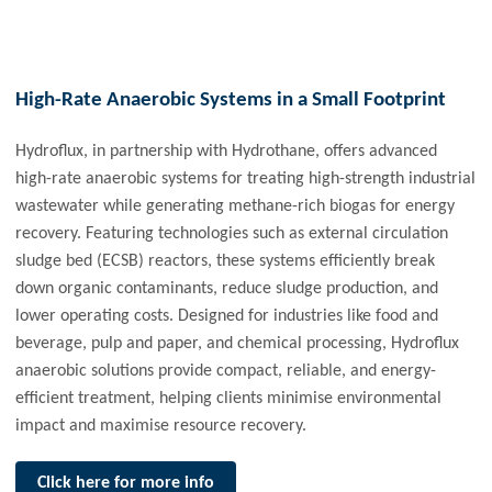
High-Rate Anaerobic Systems in a Small Footprint
Hydroflux, in partnership with Hydrothane, offers advanced
high-rate anaerobic systems for treating high-strength industrial
wastewater while generating methane-rich biogas for energy
recovery. Featuring technologies such as external circulation
sludge bed (ECSB) reactors, these systems efficiently break
down organic contaminants, reduce sludge production, and
lower operating costs. Designed for industries like food and
beverage, pulp and paper, and chemical processing, Hydroflux
anaerobic solutions provide compact, reliable, and energy-
efficient treatment, helping clients minimise environmental
impact and maximise resource recovery.
Click here for more info