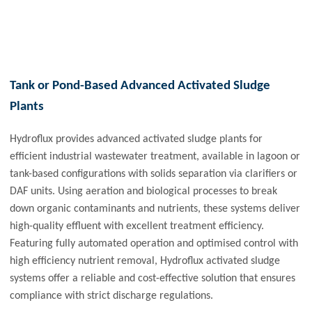
Tank or Pond-Based Advanced Activated Sludge
Plants
Hydroflux provides advanced activated sludge plants for
efficient industrial wastewater treatment, available in lagoon or
tank-based configurations with solids separation via clarifiers or
DAF units. Using aeration and biological processes to break
down organic contaminants and nutrients, these systems deliver
high-quality effluent with excellent treatment efficiency.
Featuring fully automated operation and optimised control with
high efficiency nutrient removal, Hydroflux activated sludge
systems offer a reliable and cost-effective solution that ensures
compliance with strict discharge regulations.