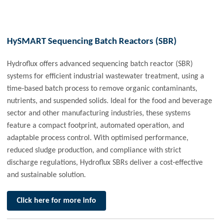
HySMART Sequencing Batch Reactors (SBR)
Hydroflux offers advanced sequencing batch reactor (SBR)
systems for efficient industrial wastewater treatment, using a
time-based batch process to remove organic contaminants,
nutrients, and suspended solids. Ideal for the food and beverage
sector and other manufacturing industries, these systems
feature a compact footprint, automated operation, and
adaptable process control. With optimised performance,
reduced sludge production, and compliance with strict
discharge regulations, Hydroflux SBRs deliver a cost-effective
and sustainable solution.
Click here for more info