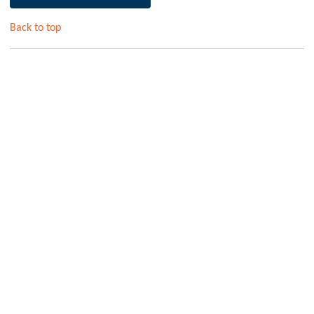
Back to top
AEROSTRIP Fine Bubble Diffusers – The Most
Efficient for Aerobic Wastewater Treatment
Hydroflux, in partnership with Aquaconsult, supplies high-