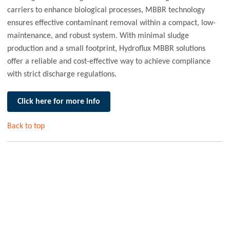
carriers to enhance biological processes, MBBR technology
ensures effective contaminant removal within a compact, low-
maintenance, and robust system. With minimal sludge
production and a small footprint, Hydroflux MBBR solutions
offer a reliable and cost-effective way to achieve compliance
with strict discharge regulations.
Click here for more info
Back to top