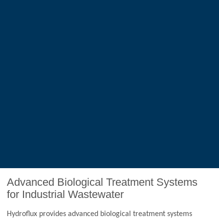
Advanced Biological Treatment Systems
for Industrial Wastewater
Hydroflux provides advanced biological treatment systems