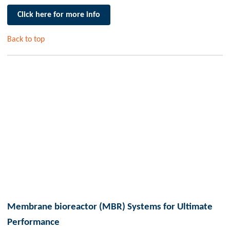
Click here for more info
Back to top
Membrane bioreactor (MBR) Systems for Ultimate
Performance