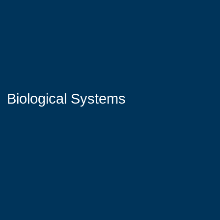
Biological Systems