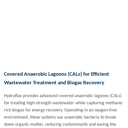
Covered Anaerobic Lagoons (CALs) for Efficient
Wastewater Treatment and Biogas Recovery
Hydroflux provides advanced covered anaerobic lagoons (CALs)
for treating high-strength wastewater while capturing methane-
rich biogas for energy recovery. Operating in an oxygen-free
environment, these systems use anaerobic bacteria to break
down organic matter, reducing contaminants and easing the