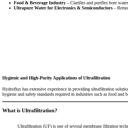
Food & Beverage Industry
– Clarifies and purifies bore wate
Ultrapure Water for Electronics & Semiconductors
– Remove
Hygienic and High-Purity Applications of Ultrafiltration
Hydroflux has extensive experience in providing ultrafiltration solut
hygiene and safety standards required in industries such as food and 
What is Ultrafiltration?
Ultrafiltration (UF) is one of several membrane filtration tech