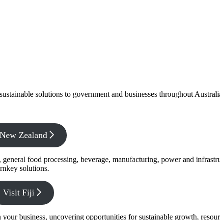
f sustainable solutions to government and businesses throughout Austral
x New Zealand
s, general food processing, beverage, manufacturing, power and infrastr
rnkey solutions.
Visit Fiji
s in your business, uncovering opportunities for sustainable growth, reso