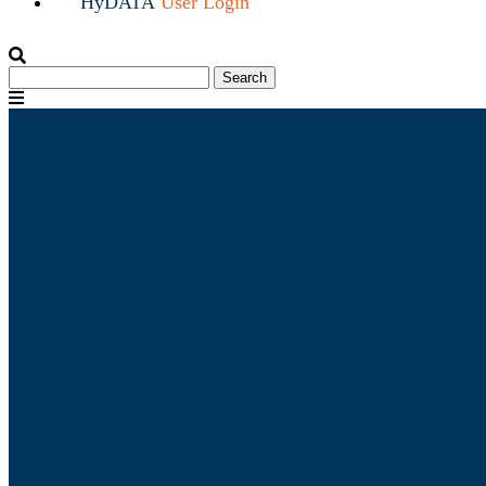
HyDATA
User Login
Search
Search
for:
Menu