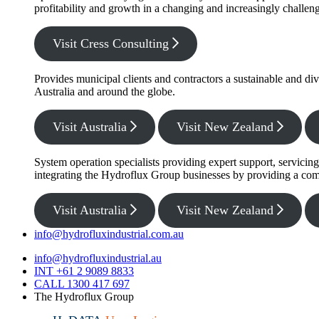
profitability and growth in a changing and increasingly challe
Visit Cress Consulting
Provides municipal clients and contractors a sustainable and di
Australia and around the globe.
Visit Australia
Visit New Zealand
System operation specialists providing expert support, servicin
integrating the Hydroflux Group businesses by providing a com
Visit Australia
Visit New Zealand
info@hydrofluxindustrial.com.au
info@hydrofluxindustrial.au
INT +61 2 9089 8833
CALL 1300 417 697
The Hydroflux Group