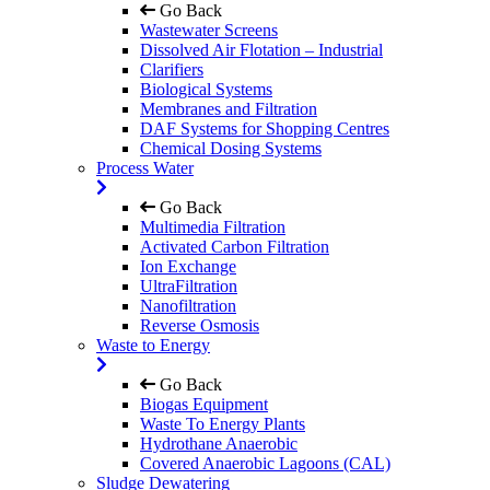
Go Back
Wastewater Screens
Dissolved Air Flotation – Industrial
Clarifiers
Biological Systems
Membranes and Filtration
DAF Systems for Shopping Centres
Chemical Dosing Systems
Process Water
Go Back
Multimedia Filtration
Activated Carbon Filtration
Ion Exchange
UltraFiltration
Nanofiltration
Reverse Osmosis
Waste to Energy
Go Back
Biogas Equipment
Waste To Energy Plants
Hydrothane Anaerobic
Covered Anaerobic Lagoons (CAL)
Sludge Dewatering