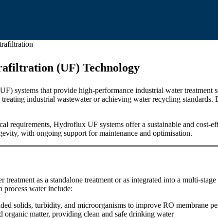
rafiltration
afiltration (UF) Technology
n (UF) systems that provide high-performance industrial water treatmen
 treating industrial wastewater or achieving water recycling standards. 
al requirements, Hydroflux UF systems offer a sustainable and cost-eff
gevity, with ongoing support for maintenance and optimisation.
r treatment as a standalone treatment or as integrated into a multi-stage
n process water include:
ed solids, turbidity, and microorganisms to improve RO membrane pe
nd organic matter, providing clean and safe drinking water