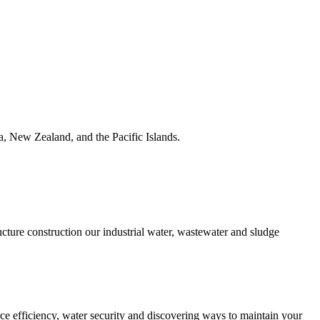
ia, New Zealand, and the Pacific Islands.
ucture construction our industrial water, wastewater and sludge
urce efficiency, water security and discovering ways to maintain your