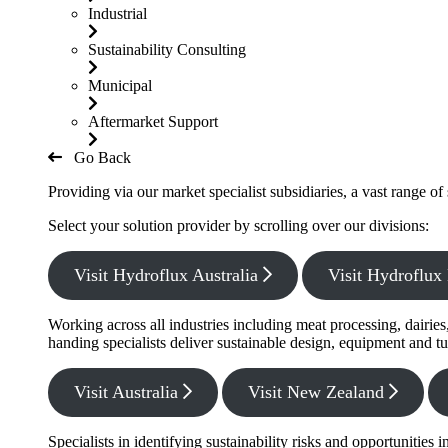
Industrial
Sustainability Consulting
Municipal
Aftermarket Support
Go Back
Providing via our market specialist subsidiaries, a vast range o
Select your solution provider by scrolling over our divisions:
Visit Hydroflux Australia
Visit Hydroflu
Working across all industries including meat processing, dairie
handing specialists deliver sustainable design, equipment and tu
Visit Australia
Visit New Zealand
Specialists in identifying sustainability risks and opportunitie