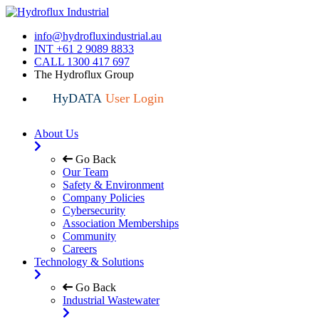
info@hydrofluxindustrial.au
INT +61 2 9089 8833
CALL 1300 417 697
The Hydroflux Group
HyDATA
User Login
About Us
Go Back
Our Team
Safety & Environment
Company Policies
Cybersecurity
Association Memberships
Community
Careers
Technology & Solutions
Go Back
Industrial Wastewater