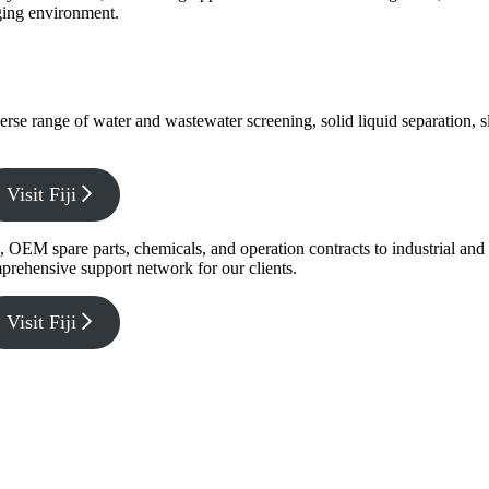
nging environment.
verse range of water and wastewater screening, solid liquid separation,
Visit Fiji
g, OEM spare parts, chemicals, and operation contracts to industrial a
prehensive support network for our clients.
Visit Fiji