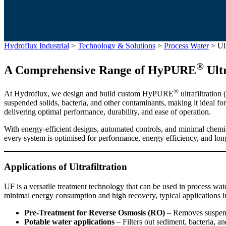
Hydroflux Industrial
>
Technology & Solutions
>
Process Water
>
Ult
®
A Comprehensive Range of HyPURE
Ultr
®
At Hydroflux, we design and build custom HyPURE
ultrafiltratio
suspended solids, bacteria, and other contaminants, making it ideal for
delivering optimal performance, durability, and ease of operation.
With energy-efficient designs, automated controls, and minimal chemic
every system is optimised for performance, energy efficiency, and lon
Applications of Ultrafiltration
UF is a versatile treatment technology that can be used in process wate
minimal energy consumption and high recovery, typical applications i
Pre-Treatment for Reverse Osmosis (RO)
– Removes suspend
Potable water applications
– Filters out sediment, bacteria, a