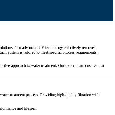
t solutions. Our advanced UF technology effectively removes
Each system is tailored to meet specific process requirements,
ective approach to water treatment. Our expert team ensures that
 water treatment process. Providing high-quality filtration with
rformance and lifespan