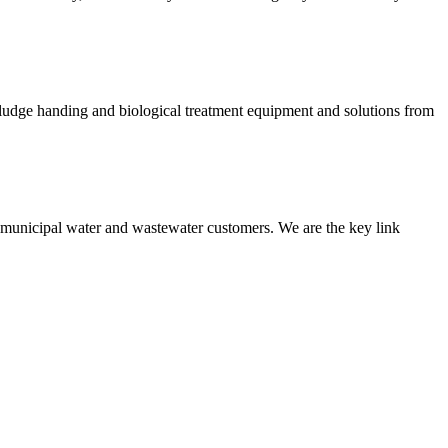
 sludge handing and biological treatment equipment and solutions from
nd municipal water and wastewater customers. We are the key link