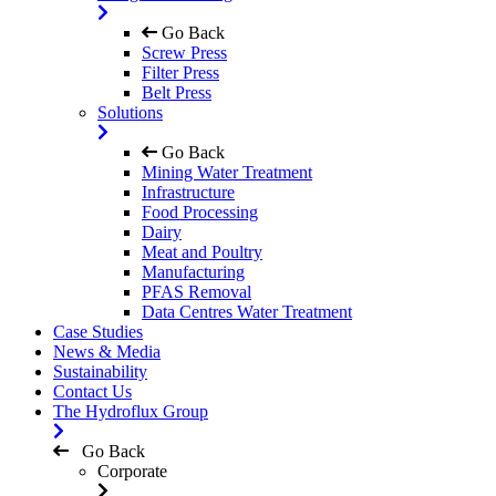
Go Back
Screw Press
Filter Press
Belt Press
Solutions
Go Back
Mining Water Treatment
Infrastructure
Food Processing
Dairy
Meat and Poultry
Manufacturing
PFAS Removal
Data Centres Water Treatment
Case Studies
News & Media
Sustainability
Contact Us
The Hydroflux Group
Go Back
Corporate