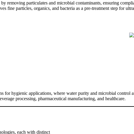
r by removing particulates and microbial contaminants, ensuring compli
s fine particles, organics, and bacteria as a pre-treatment step for ult
ions for hygienic applications, where water purity and microbial contro
beverage processing, pharmaceutical manufacturing, and healthcare.
nologies, each with distinct