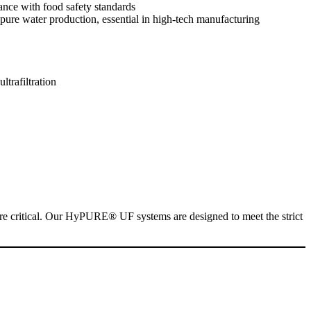
ance with food safety standards
rapure water production, essential in high-tech manufacturing
l are critical. Our HyPURE® UF systems are designed to meet the strict