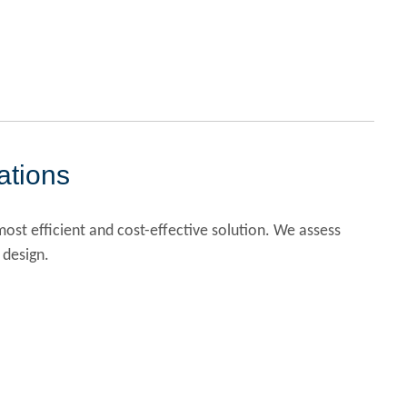
ations
ost efficient and cost-effective solution. We assess
 design.