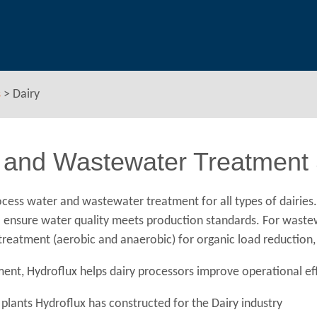
s
>
Dairy
 and Wastewater Treatment S
cess water and wastewater treatment for all types of dairies
n to ensure water quality meets production standards. For wast
l treatment (aerobic and anaerobic) for organic load reductio
nt, Hydroflux helps dairy processors improve operational eff
plants Hydroflux has constructed for the Dairy industry