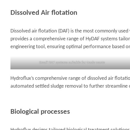
Dissolved Air flotation
Dissolved air flotation (DAF) is the most commonly used 
provides a comprehensive range of HyDAF systems tailored
engineering tool, ensuring optimal performance based on 
Small DAF systems suitable for trade waste
Hydroflux’s comprehensive range of dissolved air flotati
automated settled sludge removal to further streamline
Biological processes