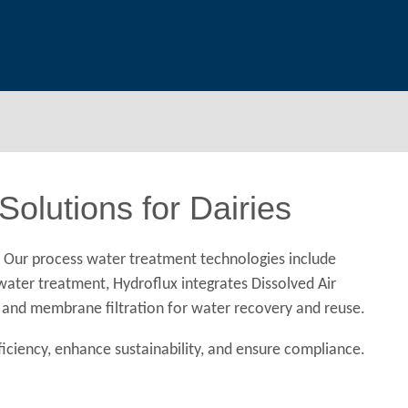
olutions for Dairies
. Our process water treatment technologies include
ewater treatment, Hydroflux integrates Dissolved Air
n, and membrane filtration for water recovery and reuse.
iciency, enhance sustainability, and ensure compliance.