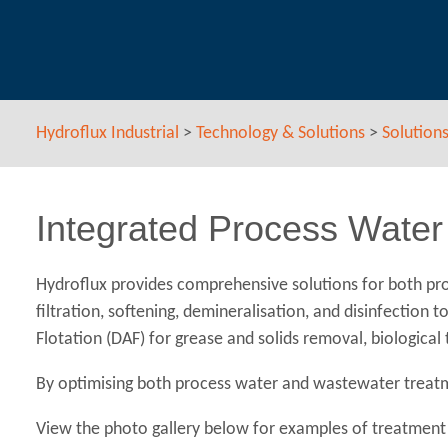
Hydroflux Industrial
>
Technology & Solutions
>
Solution
Integrated Process Water
Hydroflux provides comprehensive solutions for both pro
filtration, softening, demineralisation, and disinfectio
Flotation (DAF) for grease and solids removal, biologica
By optimising both process water and wastewater treatme
View the photo gallery below for examples of treatment 