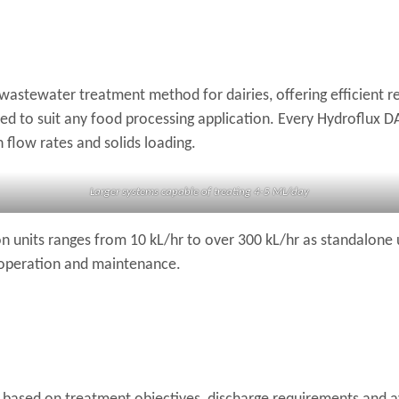
wastewater treatment method for dairies, offering efficient re
 to suit any food processing application. Every Hydroflux DAF
flow rates and solids loading.
Larger systems capable of treating 4-5 ML/day
on units ranges from 10 kL/hr to over 300 kL/hr as standalone 
 operation and maintenance.