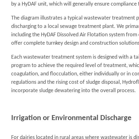
by a HyDAF unit, which will generally ensure compliance 
The diagram illustrates a typical wastewater treatment p
discharging to a local sewage treatment plant. We prima
including the HyDAF Dissolved Air Flotation system from 
offer complete turnkey design and construction solutions
Each wastewater treatment system is designed with a ta
program to achieve the required level of treatment, whi
coagulation, and flocculation, either individually or in c
regulations and the rising cost of sludge disposal, Hydrofl
incorporate sludge dewatering into the overall process.
Irrigation or Environmental Discharge
For dairies located in rural areas where wastewater is di