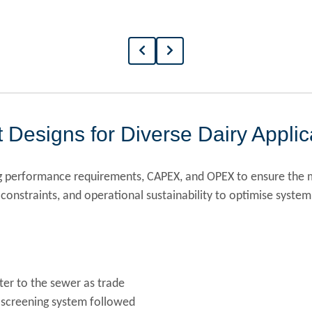
 Designs for Diverse Dairy Applic
ng performance requirements, CAPEX, and OPEX to ensure the m
constraints, and operational sustainability to optimise system
ter to the sewer as trade
 screening system followed