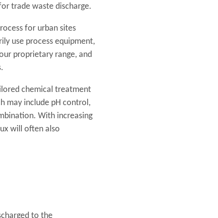
for trade waste discharge.
rocess for urban sites
rily use process equipment,
our proprietary range, and
.
ilored chemical treatment
ch may include pH control,
ombination. With increasing
ux will often also
scharged to the