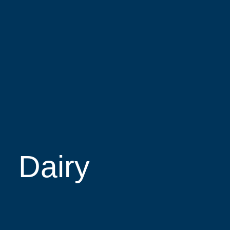
Dairy