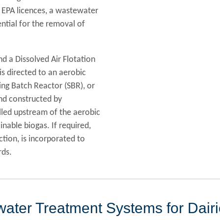
r EPA licences, a wastewater
ential for the removal of
nd a Dissolved Air Flotation
s directed to an aerobic
ng Batch Reactor (SBR), or
nd constructed by
lled upstream of the aerobic
nable biogas. If required,
ection, is incorporated to
rds.
ater Treatment Systems for Dair