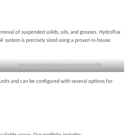
moval of suspended solids, oils, and greases. Hydroflux
 system is precisely sized using a proven in-house
Various automated sludge removal systems availble
units and can be configured with several options for