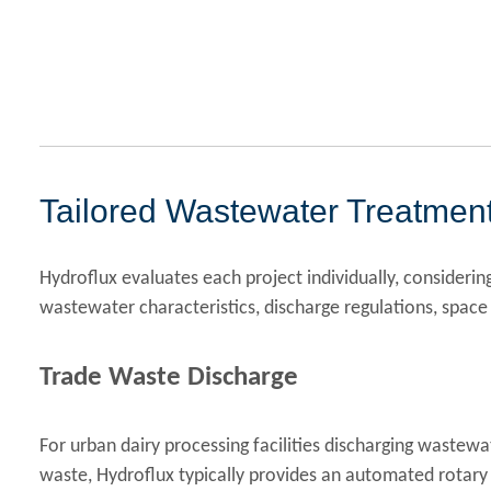
Tailored Wastewater Treatment
Hydroflux evaluates each project individually, consideri
wastewater characteristics, discharge regulations, space 
Trade Waste Discharge
For urban dairy processing facilities discharging wastewa
waste, Hydroflux typically provides an automated rotary