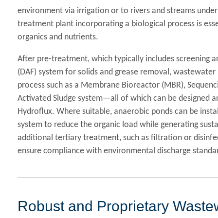
environment via irrigation or to rivers and streams unde
treatment plant incorporating a biological process is ess
organics and nutrients.
After pre-treatment, which typically includes screening a
(DAF) system for solids and grease removal, wastewater i
process such as a Membrane Bioreactor (MBR), Sequenci
Activated Sludge system—all of which can be designed a
Hydroflux. Where suitable, anaerobic ponds can be insta
system to reduce the organic load while generating sustai
additional tertiary treatment, such as filtration or disinf
ensure compliance with environmental discharge standa
Robust and Proprietary Wastew