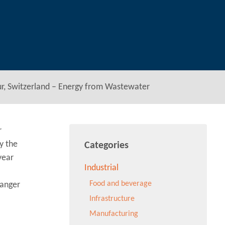
hur, Switzerland – Energy from Wastewater
r
y the
Categories
year
Industrial
Food and beverage
hanger
Infrastructure
Manufacturing