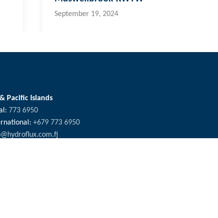
September 19, 2024
 & Pacific Islands
al:
773 6950
ernational:
+679 773 6950
o@hydroflux.com.fj
ross Australia, where we live, work and learn, for their deep connec
ors who have cared, protected and nurtured Country for many thousan
fety & Environment
Careers