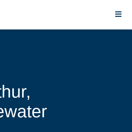
thur,
ewater