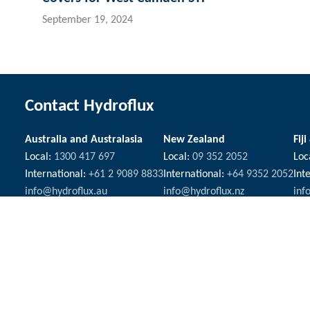
September 19, 2024
Contact Hydroflux
Australia and Australasia
New Zealand
Fiji
Local:
1300 417 697
Local:
09 352 2052
Loc
International:
+61 2 9089 8833
International:
+64 9352 2052
Int
info@hydroflux.au
info@hydroflux.nz
inf
The Hydroflux Group acknowledges the Traditional Custodians ac
We pay our respect to Elders past and present, and the ancest
Copyright © 2026 Hydroflux®
Privacy
Company Policies
Sa