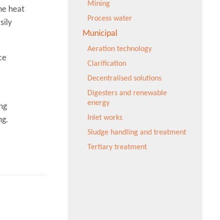
Mining
he heat
Process water
sily
Municipal
Aeration technology
ce
Clarification
Decentralised solutions
Digesters and renewable
energy
ng
Inlet works
ng.
Sludge handling and treatment
Tertiary treatment