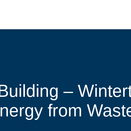
Building – Winter
Energy from Wast