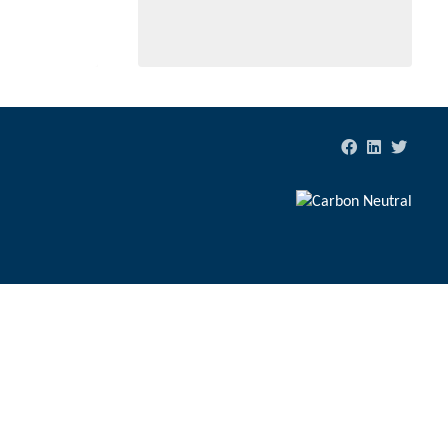
tion to valued waters and land.
ds of years.
Website by
Digerati