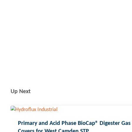
Up Next
Primary and Acid Phase BioCap® Digester Gas
Covers for West Camden STP