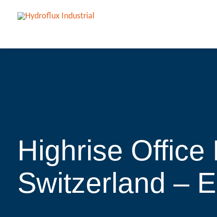
Highrise Office 
Switzerland – 