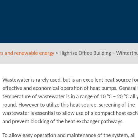
rs and renewable energy
>
Highrise Office Building – Wintert
Wastewater is rarely used, but is an excellent heat source fo
effective and economical operation of heat pumps. Generall
temperature of wastewater is in a range of 10 °C – 20 °C all 
round. However to utilize this heat source, screening of the
wastewater is essential to allow use of a compact heat exc
and prevent blocking of the heat exchanger pathways.
To allow easy operation and maintenance of the system, all