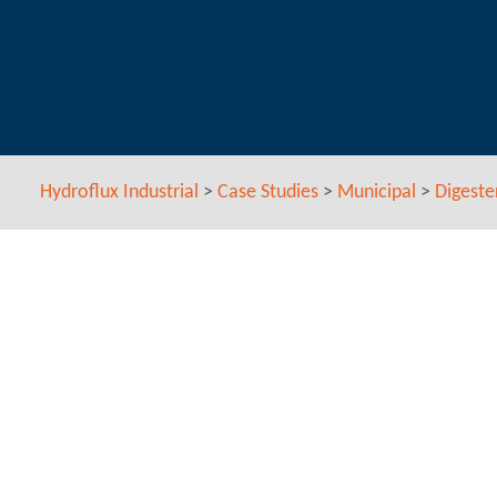
Hydroflux Industrial
>
Case Studies
>
Municipal
>
Digeste