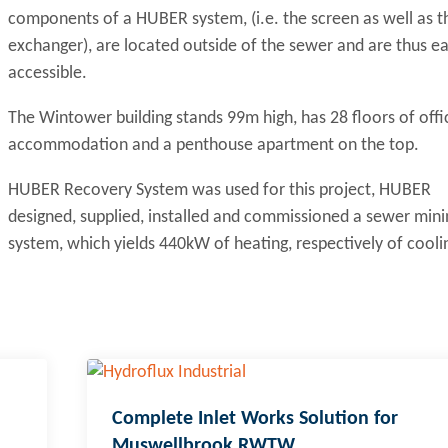
components of a HUBER system, (i.e. the screen as well as t
exchanger), are located outside of the sewer and are thus ea
accessible.
The Wintower building stands 99m high, has 28 floors of offi
accommodation and a penthouse apartment on the top.
HUBER Recovery System was used for this project, HUBER
designed, supplied, installed and commissioned a sewer mini
system, which yields 440kW of heating, respectively of cooli
Complete Inlet Works Solution for
Muswellbrook RWTW