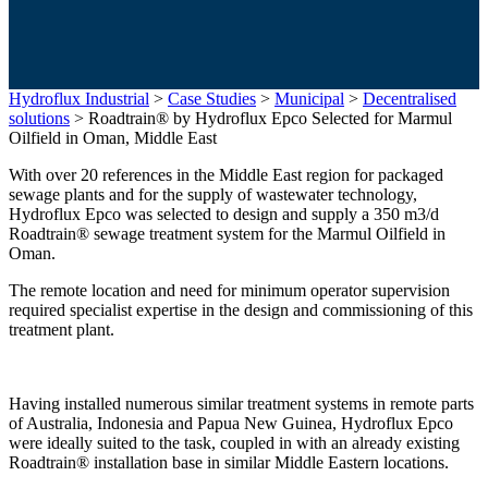
Hydroflux Industrial
>
Case Studies
>
Municipal
>
Decentralised
solutions
>
Roadtrain® by Hydroflux Epco Selected for Marmul
Oilfield in Oman, Middle East
With over 20 references in the Middle East region for packaged
sewage plants and for the supply of wastewater technology,
Hydroflux Epco was selected to design and supply a 350 m3/d
Roadtrain® sewage treatment system for the Marmul Oilfield in
Oman.
The remote location and need for minimum operator supervision
required specialist expertise in the design and commissioning of this
treatment plant.
Having installed numerous similar treatment systems in remote parts
of Australia, Indonesia and Papua New Guinea, Hydroflux Epco
were ideally suited to the task, coupled in with an already existing
Roadtrain® installation base in similar Middle Eastern locations.