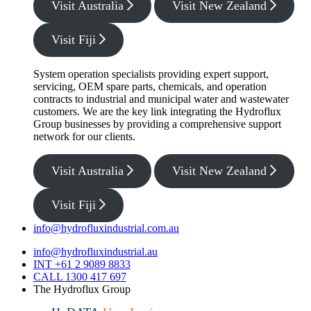
Visit Australia
Visit New Zealand
Visit Fiji
System operation specialists providing expert support,
servicing, OEM spare parts, chemicals, and operation
contracts to industrial and municipal water and wastewater
customers. We are the key link integrating the Hydroflux
Group businesses by providing a comprehensive support
network for our clients.
Visit Australia
Visit New Zealand
Visit Fiji
info@hydrofluxindustrial.com.au
info@hydrofluxindustrial.au
INT +61 2 9089 8833
CALL 1300 417 697
The Hydroflux Group