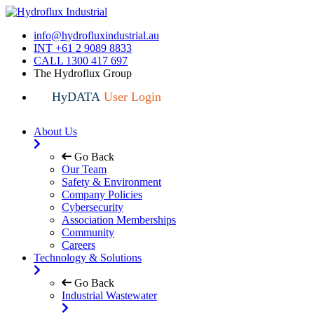
info@hydrofluxindustrial.au
INT +61 2 9089 8833
CALL 1300 417 697
The Hydroflux Group
HyDATA
User Login
About Us
Go Back
Our Team
Safety & Environment
Company Policies
Cybersecurity
Association Memberships
Community
Careers
Technology & Solutions
Go Back
Industrial Wastewater