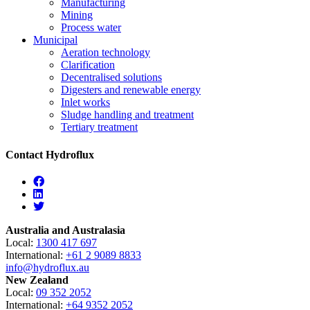
Manufacturing
Mining
Process water
Municipal
Aeration technology
Clarification
Decentralised solutions
Digesters and renewable energy
Inlet works
Sludge handling and treatment
Tertiary treatment
Contact Hydroflux
Facebook
Linkedin
Twitter
Australia and Australasia
Local:
1300 417 697
International:
+61 2 9089 8833
info@hydroflux.au
New Zealand
Local:
09 352 2052
International:
+64 9352 2052