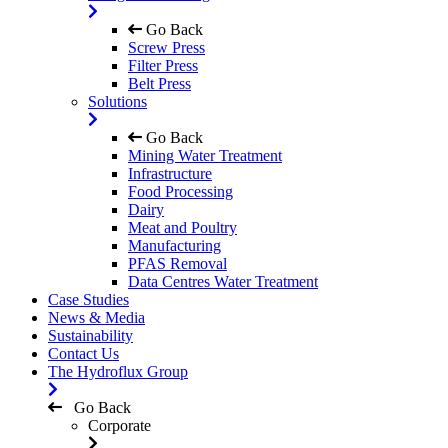
Go Back
Screw Press
Filter Press
Belt Press
Solutions
Go Back
Mining Water Treatment
Infrastructure
Food Processing
Dairy
Meat and Poultry
Manufacturing
PFAS Removal
Data Centres Water Treatment
Case Studies
News & Media
Sustainability
Contact Us
The Hydroflux Group
Go Back
Corporate