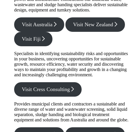
wastewater and sludge handing specialists deliver sustainable
design, equipment and turnkey solutions.
Visit Australia
Visit New Zealand
Visit Fiji
Specialists in identifying sustainability risks and opportunities
in your business, uncovering opportunities for sustainable
growth, resource efficiency, water security and discovering
ways to maintain your profitability and growth in a changing
and increasingly challenging environment.
Visit Cress Consulting
Provides municipal clients and contractors a sustainable and
diverse range of water and wastewater screening, solid liquid
separation, sludge handing and biological treatment
equipment and solutions from Australia and around the globe.