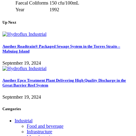
Faecal Coliforms
150 cfu/100mL
Year
1992
Up Next
Another Roadtrain® Packaged Sewage System in the Torres Straits –
Mabuiag Island
September 19, 2024
Another Epco Treatment Plant Delivering High Quality Discharge in the
Great Barrier Reef System
September 19, 2024
Categories
Industrial
Food and beverage
Infrastructure