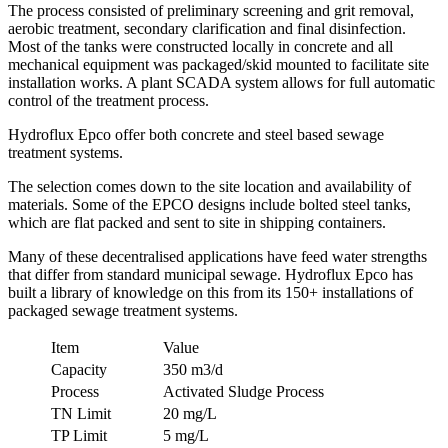
The process consisted of preliminary screening and grit removal,
aerobic treatment, secondary clarification and final disinfection.
Most of the tanks were constructed locally in concrete and all
mechanical equipment was packaged/skid mounted to facilitate site
installation works. A plant SCADA system allows for full automatic
control of the treatment process.
Hydroflux Epco offer both concrete and steel based sewage
treatment systems.
The selection comes down to the site location and availability of
materials. Some of the EPCO designs include bolted steel tanks,
which are flat packed and sent to site in shipping containers.
Many of these decentralised applications have feed water strengths
that differ from standard municipal sewage. Hydroflux Epco has
built a library of knowledge on this from its 150+ installations of
packaged sewage treatment systems.
Item
Value
Capacity
350 m3/d
Process
Activated Sludge Process
TN Limit
20 mg/L
TP Limit
5 mg/L