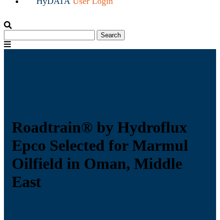
HyDATA
User Login
Search
Search
for:
Menu
Roadtrain® by Hydroflux
Epco Selected for Marmul
Oilfield in Oman, Middle
East