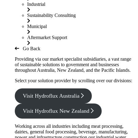
Industrial
Sustainability Consulting
Municipal
Aftermarket Support
Go Back
Providing via our market specialist subsidiaries, a vast range
of sustainable solutions to government and businesses
throughout Australia, New Zealand, and the Pacific Islands.
Select your solution provider by scrolling over our divisions:
Visit Hydroflux Australia
Visit Hydroflux New Zealand
Working across all industries including meat processing,
dairies, general food processing, beverage, manufacturing,
power and infrastructure construction our industrial water,