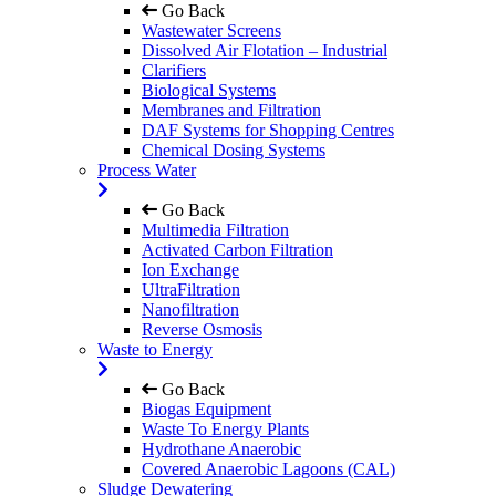
Go Back
Wastewater Screens
Dissolved Air Flotation – Industrial
Clarifiers
Biological Systems
Membranes and Filtration
DAF Systems for Shopping Centres
Chemical Dosing Systems
Process Water
Go Back
Multimedia Filtration
Activated Carbon Filtration
Ion Exchange
UltraFiltration
Nanofiltration
Reverse Osmosis
Waste to Energy
Go Back
Biogas Equipment
Waste To Energy Plants
Hydrothane Anaerobic
Covered Anaerobic Lagoons (CAL)
Sludge Dewatering