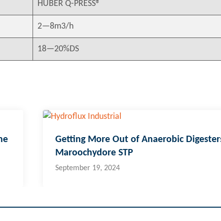
HUBER Q-PRESS®
2—8m3/h
18—20%DS
ne
Getting More Out of Anaerobic Digester
Maroochydore STP
September 19, 2024