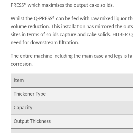
PRESS® which maximises the output cake solids.
Whilst the Q-PRESS® can be fed with raw mixed liquor the
volume reduction. This installation has mirrored the o
sites in terms of solids capture and cake solids. HUBER 
need for downstream filtration.
The entire machine including the main case and legs is fa
corrosion.
Item
Thickener Type
Capacity
Output Thickness