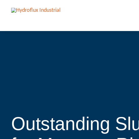
Outstanding Sl