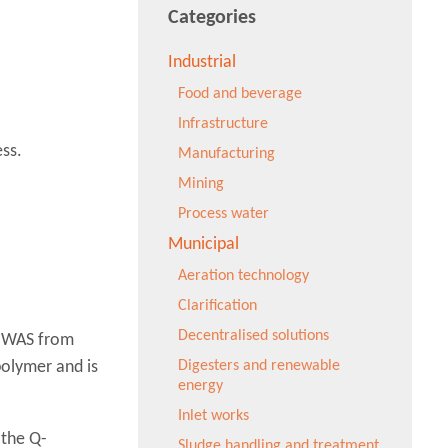
Categories
Industrial
Food and beverage
Infrastructure
ss.
Manufacturing
Mining
Process water
Municipal
Aeration technology
Clarification
Decentralised solutions
e WAS from
polymer and is
Digesters and renewable
energy
Inlet works
 the Q-
Sludge handling and treatment