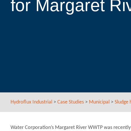
for Margaret 
Hydroflux Industrial
>
Case Studies
>
Municipal
>
Sludge 
Water Corporation’s Margaret River WWTP was recently 