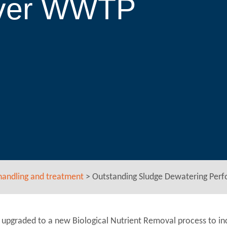
River WWTP
handling and treatment
>
Outstanding Sludge Dewatering Per
upgraded to a new Biological Nutrient Removal process to in