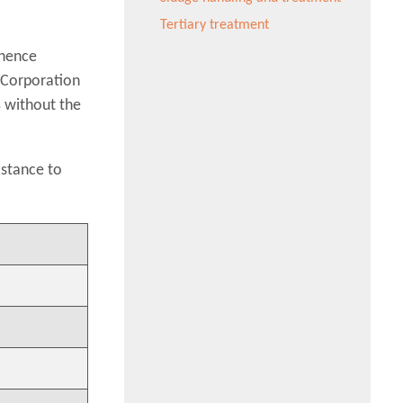
Tertiary treatment
 hence
 Corporation
% without the
istance to