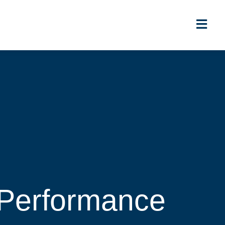
 Performance