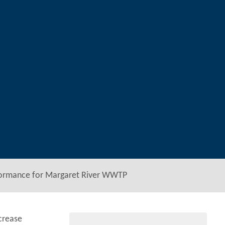
formance for Margaret River WWTP
crease