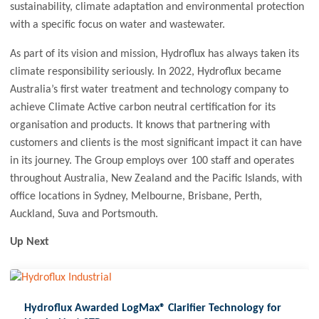
sustainability, climate adaptation and environmental protection
with a specific focus on water and wastewater.
As part of its vision and mission, Hydroflux has always taken its
climate responsibility seriously. In 2022, Hydroflux became
Australia’s first water treatment and technology company to
achieve Climate Active carbon neutral certification for its
organisation and products. It knows that partnering with
customers and clients is the most significant impact it can have
in its journey. The Group employs over 100 staff and operates
throughout Australia, New Zealand and the Pacific Islands, with
office locations in Sydney, Melbourne, Brisbane, Perth,
Auckland, Suva and Portsmouth.
Up Next
Hydroflux Awarded LogMax® Clarifier Technology for