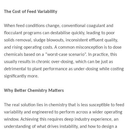
The Cost of Feed Variability
When feed conditions change, conventional coagulant and
flocculant programs can destabilise quickly, leading to poor
solids removal, sludge blowouts, inconsistent effluent quality,
and rising operating costs. A common misconception is to dose
chemicals based on a “worst-case scenario”. In practice, this
usually results in chronic over-dosing, which can be just as
detrimental to plant performance as under-dosing while costing
significantly more.
Why Better Chemistry Matters
The real solution lies in chemistry that is less susceptible to feed
variability and engineered to perform across a wider operating
window. Achieving this requires deep industry experience, an
understanding of what drives instability, and how to design a