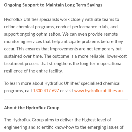
Ongoing Support to Maintain Long-Term Savings
Hydroflux Utilities specialists work closely with site teams to
refine chemical programs, conduct performance trials, and
support ongoing optimisation. We can even provide remote
monitoring services that help anticipate problems before they
occur. This ensures that improvements are not temporary but
sustained over time. The outcome is a more reliable, lower-cost
treatment process that strengthens the long-term operational
resilience of the entire facility.
To learn more about Hydroflux Utilities’ specialised chemical
programs, call
1300 417 697
or visit
www.hydrofluxutilities.au
.
About the Hydroflux Group
The Hydroflux Group aims to deliver the highest level of
engineering and scientific know-how to the emerging issues of