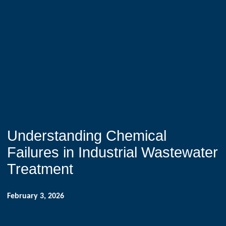
Understanding Chemical
Failures in Industrial Wastewater
Treatment
February 3, 2026