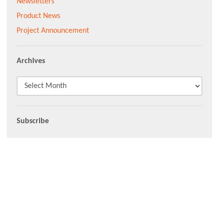
Newsletters
Product News
Project Announcement
Archives
Subscribe