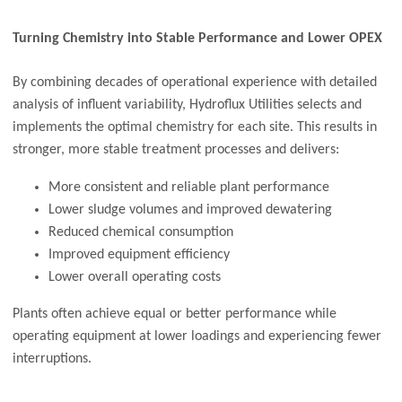
Turning Chemistry into Stable Performance and Lower OPEX
By combining decades of operational experience with detailed
analysis of influent variability, Hydroflux Utilities selects and
implements the optimal chemistry for each site. This results in
stronger, more stable treatment processes and delivers:
More consistent and reliable plant performance
Lower sludge volumes and improved dewatering
Reduced chemical consumption
Improved equipment efficiency
Lower overall operating costs
Plants often achieve equal or better performance while
operating equipment at lower loadings and experiencing fewer
interruptions.