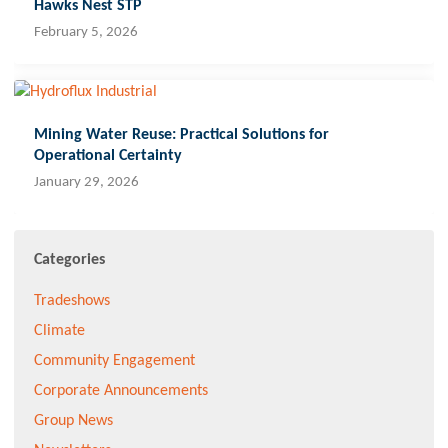
Hawks Nest STP
February 5, 2026
Mining Water Reuse: Practical Solutions for
Operational Certainty
January 29, 2026
Categories
Tradeshows
Climate
Community Engagement
Corporate Announcements
Group News