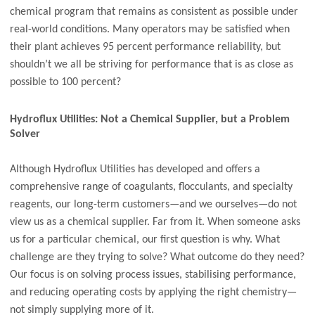
chemical program that remains as consistent as possible under
real-world conditions. Many operators may be satisfied when
their plant achieves 95 percent performance reliability, but
shouldn’t we all be striving for performance that is as close as
possible to 100 percent?
Hydroflux Utilities: Not a Chemical Supplier, but a Problem
Solver
Although Hydroflux Utilities has developed and offers a
comprehensive range of coagulants, flocculants, and specialty
reagents, our long-term customers—and we ourselves—do not
view us as a chemical supplier. Far from it. When someone asks
us for a particular chemical, our first question is why. What
challenge are they trying to solve? What outcome do they need?
Our focus is on solving process issues, stabilising performance,
and reducing operating costs by applying the right chemistry—
not simply supplying more of it.