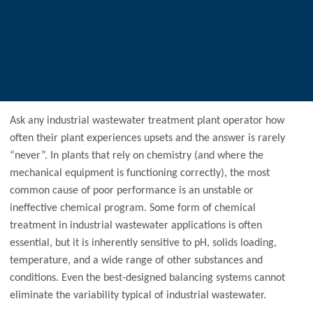
Ask any industrial wastewater treatment plant operator how
often their plant experiences upsets and the answer is rarely
“never”. In plants that rely on chemistry (and where the
mechanical equipment is functioning correctly), the most
common cause of poor performance is an unstable or
ineffective chemical program. Some form of chemical
treatment in industrial wastewater applications is often
essential, but it is inherently sensitive to pH, solids loading,
temperature, and a wide range of other substances and
conditions. Even the best-designed balancing systems cannot
eliminate the variability typical of industrial wastewater.