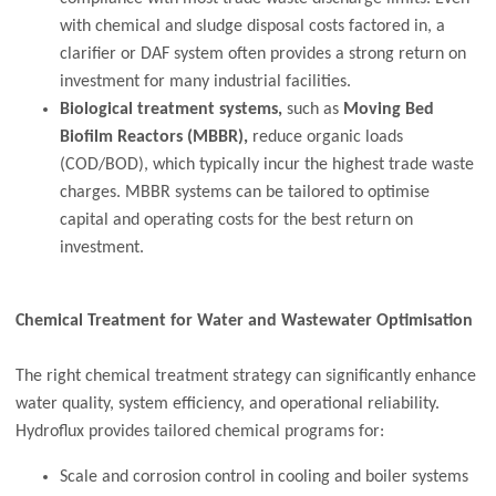
with chemical and sludge disposal costs factored in, a
clarifier or DAF system often provides a strong return on
investment for many industrial facilities.
Biological treatment systems,
such as
Moving Bed
Biofilm Reactors (MBBR),
reduce organic loads
(COD/BOD), which typically incur the highest trade waste
charges. MBBR systems can be tailored to optimise
capital and operating costs for the best return on
investment.
Chemical Treatment for Water and Wastewater Optimisation
The right chemical treatment strategy can significantly enhance
water quality, system efficiency, and operational reliability.
Hydroflux provides tailored chemical programs for:
Scale and corrosion control in cooling and boiler systems