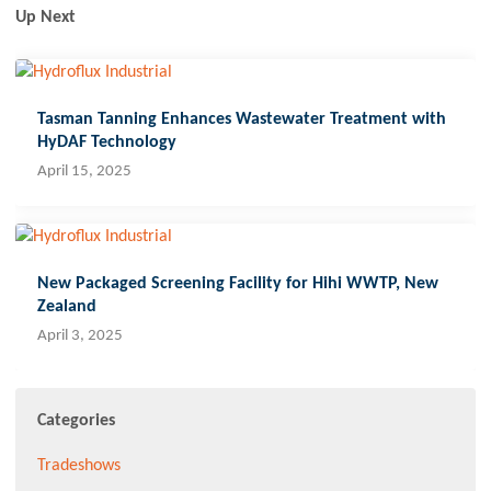
Up Next
Tasman Tanning Enhances Wastewater Treatment with
HyDAF Technology
April 15, 2025
New Packaged Screening Facility for Hihi WWTP, New
Zealand
April 3, 2025
Categories
Tradeshows