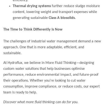
efficiency.
Thermal drying systems
further reduce sludge moisture
content, lowering weight and transport expenses while
generating sustainable
Class A biosolids.
The Time to Think Differently is Now
The challenges of industrial water management demand a new
approach. One that is more adaptable, efficient, and
sustainable.
At Hydroflux, we believe in More Fluid Thinking—designing
custom water solutions that help businesses optimise
performance, reduce environmental impact, and future-proof
their operations. Whether you’re looking to cut water
consumption, improve compliance, or reduce costs, our expert
team is ready to help.
Discover what more fluid thinking can do for you.