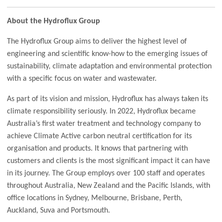
About the Hydroflux Group
The Hydroflux Group aims to deliver the highest level of
engineering and scientific know-how to the emerging issues of
sustainability, climate adaptation and environmental protection
with a specific focus on water and wastewater.
As part of its vision and mission, Hydroflux has always taken its
climate responsibility seriously. In 2022, Hydroflux became
Australia’s first water treatment and technology company to
achieve Climate Active carbon neutral certification for its
organisation and products. It knows that partnering with
customers and clients is the most significant impact it can have
in its journey. The Group employs over 100 staff and operates
throughout Australia, New Zealand and the Pacific Islands, with
office locations in Sydney, Melbourne, Brisbane, Perth,
Auckland, Suva and Portsmouth.