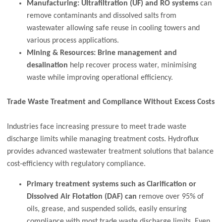
Manufacturing:
Ultrafiltration (UF) and RO systems
can
remove contaminants and dissolved salts from
wastewater allowing safe reuse in cooling towers and
various process applications.
Mining & Resources: Brine management and
desalination
help recover process water, minimising
waste while improving operational efficiency.
Trade Waste Treatment and Compliance Without Excess Costs
Industries face increasing pressure to meet trade waste
discharge limits while managing treatment costs. Hydroflux
provides advanced wastewater treatment solutions that balance
cost-efficiency with regulatory compliance.
Primary treatment systems such as Clarification or
Dissolved Air Flotation (DAF) can
remove over 95% of
oils, grease, and suspended solids, easily ensuring
compliance with most trade waste discharge limits. Even