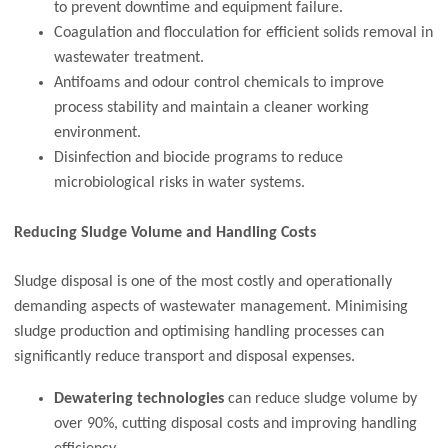
to prevent downtime and equipment failure.
Coagulation and flocculation for efficient solids removal in
wastewater treatment.
Antifoams and odour control chemicals to improve
process stability and maintain a cleaner working
environment.
Disinfection and biocide programs to reduce
microbiological risks in water systems.
Reducing Sludge Volume and Handling Costs
Sludge disposal is one of the most costly and operationally
demanding aspects of wastewater management. Minimising
sludge production and optimising handling processes can
significantly reduce transport and disposal expenses.
Dewatering technologies
can reduce sludge volume by
over 90%, cutting disposal costs and improving handling