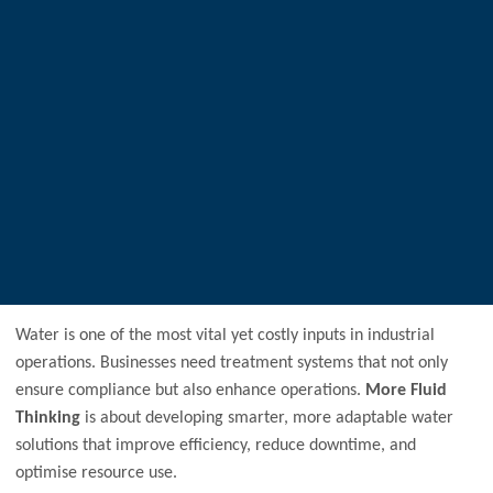
Water is one of the most vital yet costly inputs in industrial
operations. Businesses need treatment systems that not only
ensure compliance but also enhance operations.
More Fluid
Thinking
is about developing smarter, more adaptable water
solutions that improve efficiency, reduce downtime, and
optimise resource use.