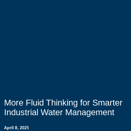
More Fluid Thinking for Smarter
Industrial Water Management
April 8, 2025