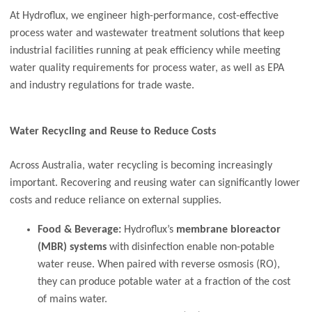
At Hydroflux, we engineer high-performance, cost-effective
process water and wastewater treatment solutions that keep
industrial facilities running at peak efficiency while meeting
water quality requirements for process water, as well as EPA
and industry regulations for trade waste.
Water Recycling and Reuse to Reduce Costs
Across Australia, water recycling is becoming increasingly
important. Recovering and reusing water can significantly lower
costs and reduce reliance on external supplies.
Food & Beverage:
Hydroflux’s
membrane bioreactor
(MBR) systems
with disinfection enable non-potable
water reuse. When paired with reverse osmosis (RO),
they can produce potable water at a fraction of the cost
of mains water.