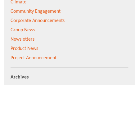
Climate
Community Engagement
Corporate Announcements
Group News
Newsletters
Product News
Project Announcement
Archives
Subscribe