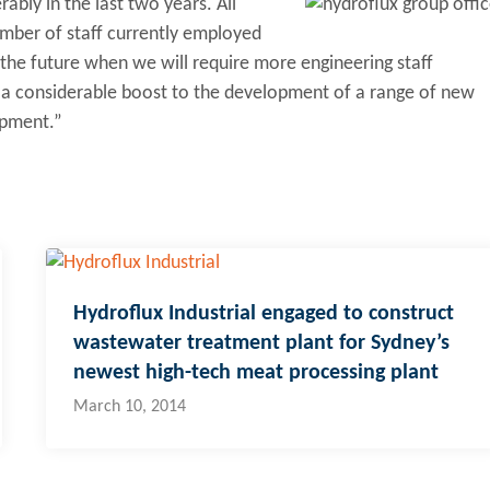
bly in the last two years. All
umber of staff currently employed
 the future when we will require more engineering staff
th a considerable boost to the development of a range of new
ipment.”
Hydroflux Industrial engaged to construct
wastewater treatment plant for Sydney’s
newest high-tech meat processing plant
March 10, 2014