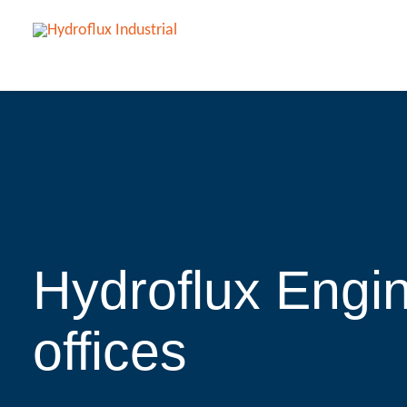
Hydroflux Engin
offices