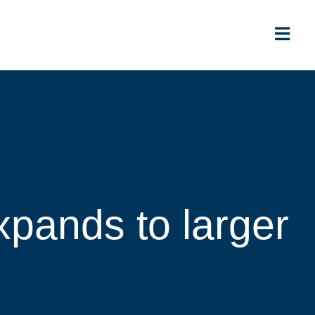
xpands to larger