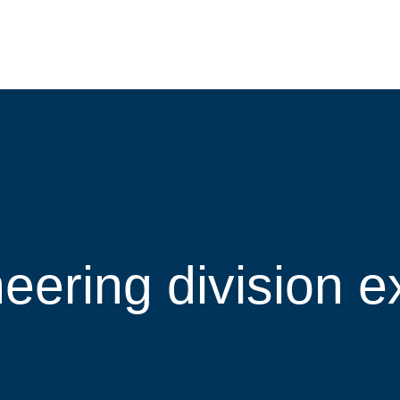
eering division e