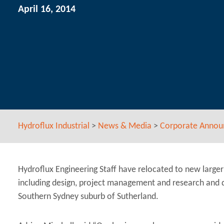
April 16, 2014
Hydroflux Industrial
>
News & Media
>
Corporate Anno
Hydroflux Engineering Staff have relocated to new larger 
including design, project management and research and
Southern Sydney suburb of Sutherland.