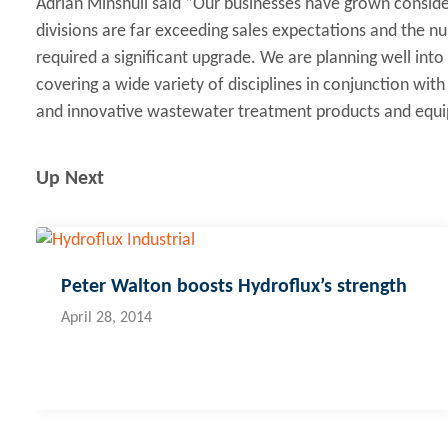
Adrian Minshull said “Our businesses have grown considera
divisions are far exceeding sales expectations and the n
required a significant upgrade. We are planning well into
covering a wide variety of disciplines in conjunction wi
and innovative wastewater treatment products and equ
Up Next
Peter Walton boosts Hydroflux’s strength
April 28, 2014