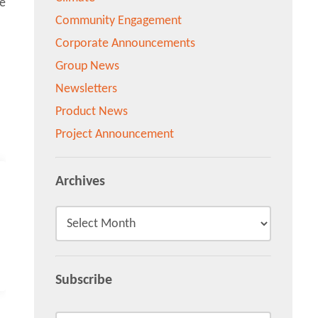
Community Engagement
Corporate Announcements
Group News
Newsletters
Product News
Project Announcement
Archives
Subscribe