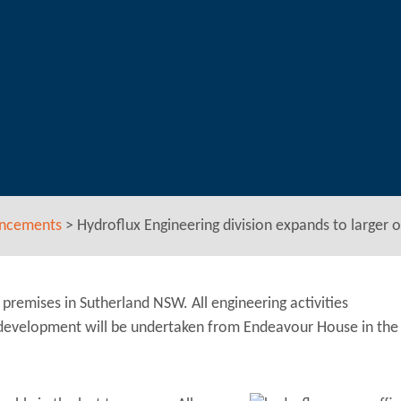
uncements
>
Hydroflux Engineering division expands to larger o
premises in Sutherland NSW. All engineering activities
 development will be undertaken from Endeavour House in the