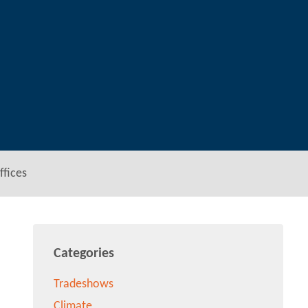
ffices
Categories
Tradeshows
Climate